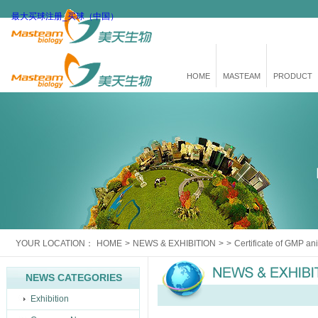
最大买球注册_买球（中国）
HOME
MASTEAM
PRODUCT
YOUR LOCATION：
HOME
>
NEWS & EXHIBITION
>
>
Certificate of GMP an
NEWS CATEGORIES
Exhibition