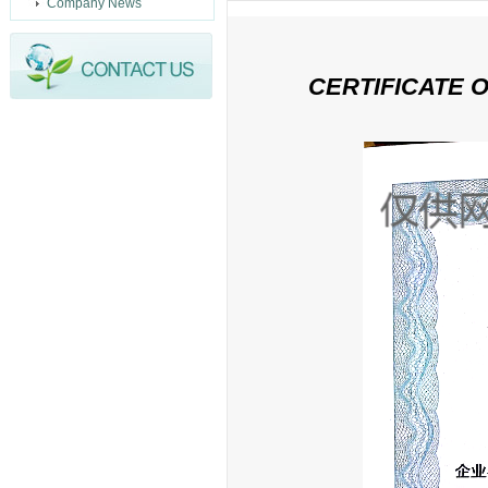
Company News
CERTIFICATE 