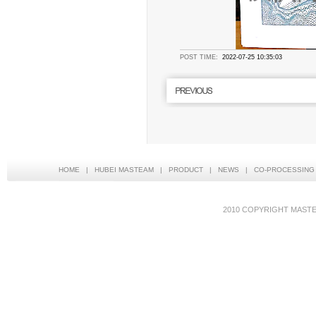
POST TIME:
2022-07-25 10:35:03
HOME
|
HUBEI MASTEAM
|
PRODUCT
|
NEWS
|
CO-PROCESSING
2010 COPYRIGHT MAS