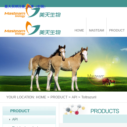
最大买球注册_买球（中国）
HOME
MASTEAM
PRODUCT
YOUR LOCATION:
HOME
>
PRODUCT
>
API
>
Toltrazuril
PRODUCT
API