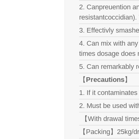
2. Canpreuention and 
resistantcoccidian).
3. Effectivly smashe
4. Can mix with any
times dosage does n
5. Can remarkably r
【
Precautions
】
1. If it contaminate
2. Must be used with
【With drawal tim
【Packing】25kg/d