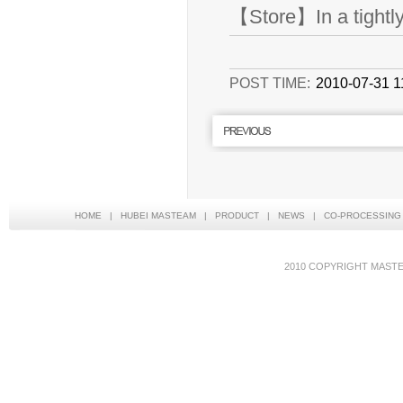
【Store】In a tightly 
POST TIME:
2010-07-31 1
HOME
|
HUBEI MASTEAM
|
PRODUCT
|
NEWS
|
CO-PROCESSING
2010 COPYRIGHT MAS