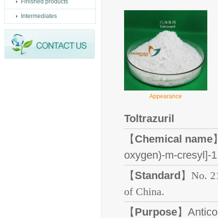
Finished products
Intermediates
Appearance
Toltrazuril
【
Chemical name
】
oxygen)-m-cresyl]-1,
【
Standard
】
No. 2
of China.
【
Purpose
】Anticoc