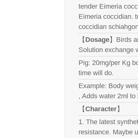
tender Eimeria cocc
Eimeria coccidian. t
coccidian schiahgo
【
Dosage
】Birds a
Solution exchange w
Pig: 20mg/per Kg bo
time will do.
Example: Body weigh
, Adds water 2ml to 
【
Character
】
1. The latest synthe
resistance. Maybe us