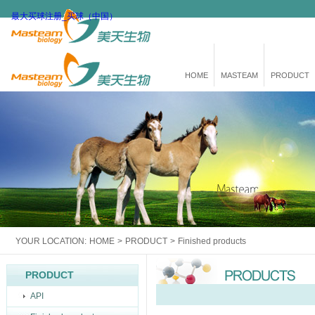
最大买球注册_买球（中国）
HOME
MASTEAM
PRODUCT
YOUR LOCATION:
HOME
>
PRODUCT
>
Finished products
PRODUCT
API