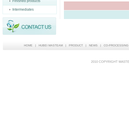
Finished products
Intermediates
HOME
|
HUBEI MASTEAM
|
PRODUCT
|
NEWS
|
CO-PROCESSING
2010 COPYRIGHT MAS