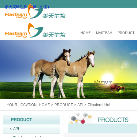
最大买球注册_买球（中国）
HOME
MASTEAM
PRODUCT
YOUR LOCATION:
HOME
>
PRODUCT
>
API
>
Zilpaterol Hcl
PRODUCT
API