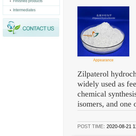
Finished products
Intermediates
Appearance
Zilpaterol hydroch
widely used as fee
chemical synthesis
isomers, and one o
POST TIME:
2020-08-21 1