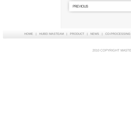
HOME
|
HUBEI MASTEAM
|
PRODUCT
|
NEWS
|
CO-PROCESSING
2010 COPYRIGHT MAS