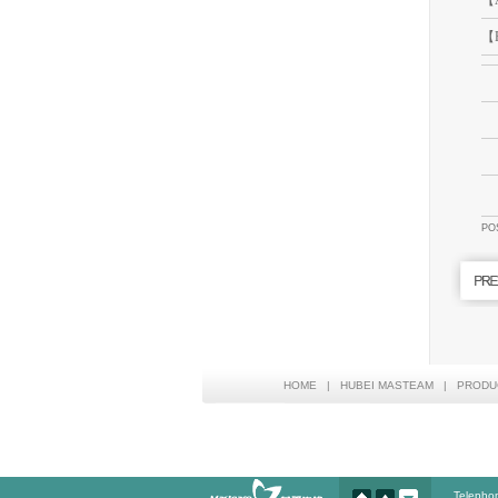
【A
【P
PO
HOME
|
HUBEI MASTEAM
|
PRODU
Telepho