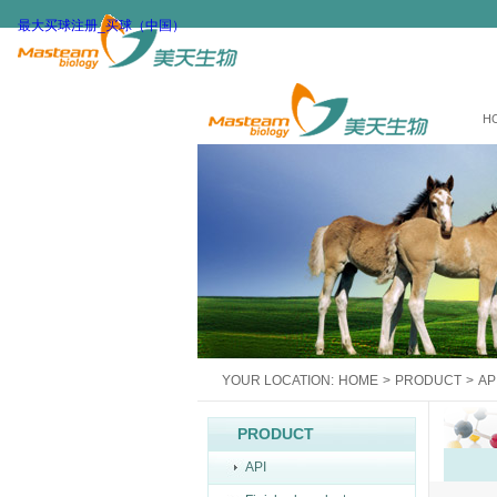
最大买球注册_买球（中国）
H
YOUR LOCATION:
HOME
>
PRODUCT
>
AP
PRODUCT
API