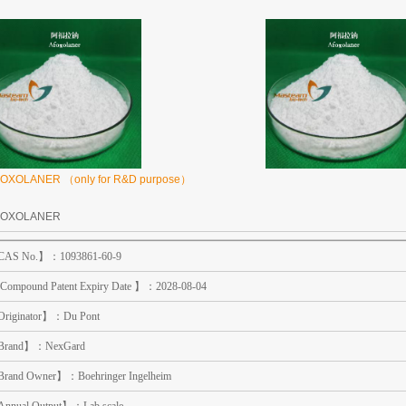
OXOLANER （only for R&D purpose）
FOXOLANER
AS No.】：1093861-60-9
Compound Patent Expiry Date 】：2028-08-04
riginator】：Du Pont
rand】：NexGard
rand Owner】：Boehringer Ingelheim