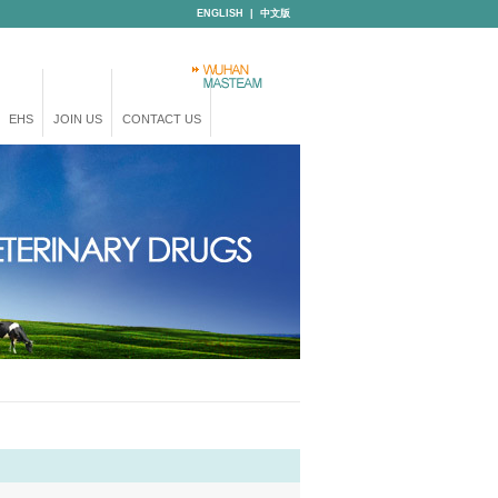
ENGLISH
|
中文版
EHS
JOIN US
CONTACT US