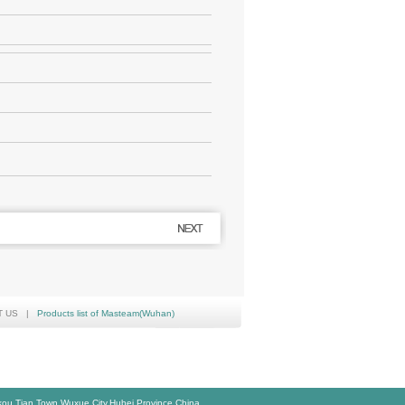
T US
|
Products list of Masteam(Wuhan)
,Tian Town,Wuxue City,Hubei Province,China