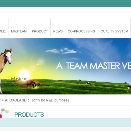
OME
MASTEAM
PRODUCT
NEWS
CO-PROCESSING
QUALITY SYSTEM
I
>
AFOXOLANER （only for R&D purpose）