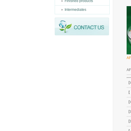
Finished products
Intermediates
AF
A
【C
【 
【O
【B
【B