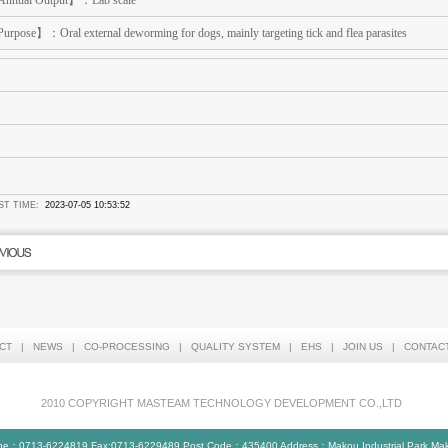
nnual Output】：Lab scale
urpose】：Oral external deworming for dogs, mainly targeting tick and flea parasites
ST TIME:
2023-07-05 10:53:52
CT
|
NEWS
|
CO-PROCESSING
|
QUALITY SYSTEM
|
EHS
|
JOIN US
|
CONTAC
2010 COPYRIGHT MASTEAM TECHNOLOGY DEVELOPMENT CO.,LTD
ne：0713-6224819 Fax:0713-6229489 Post Code：435400 Address：Makou Industrial Park,Makou